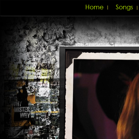
Home
Songs