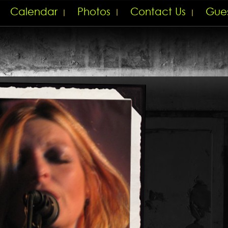
Calendar
Photos
Contact Us
Gue