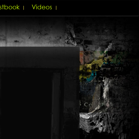
stbook
Videos