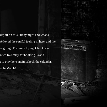
rport on this Friday night and what a
 We loved the soulful feeling in here, and the
ing going. Fish were frying, Chuck was
 much to Jimmy for booking us and
to play here again...check the calendar,
ting in March!