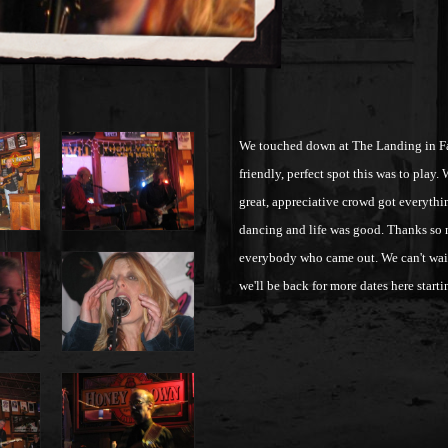
We touched down at The Landing in Fai
friendly, perfect spot this was to play.
great, appreciative crowd got everyth
dancing and life was good. Thanks so
everybody who came out. We can't wait 
we'll be back for more dates here star